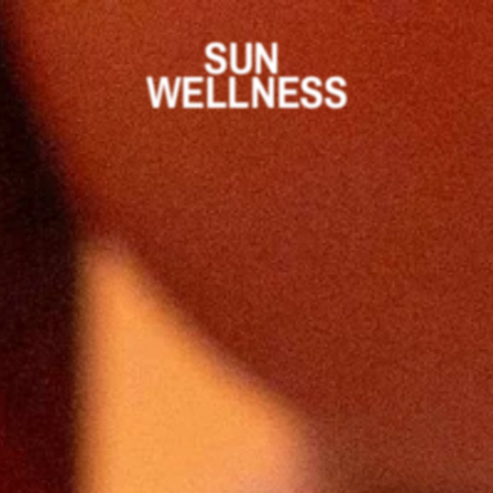
SUN 
WELLNESS