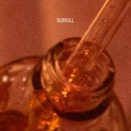
SCROLL
Welcome to a new kind of care 
rooted in presence and 
embodiment