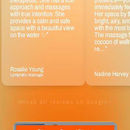
approach and massages
immediately fee
with true intention. She
Her space by t
provides a calm and safe
bright, airy, an
space with a beautiful view
with the most be
on the water ✨
”
The massage fel
cocoon of well
re…
”
Rosalie Young
Nadine Harvey
Lymphatic massage
Read all reviews on Google
↗