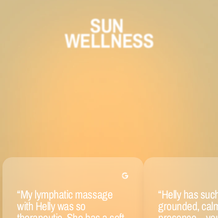
SUN 
WELLNESS
“
My lymphatic massage
“
Helly has suc
with Helly was so
grounded, cal
therapeutic. She has a soft
presence—yo