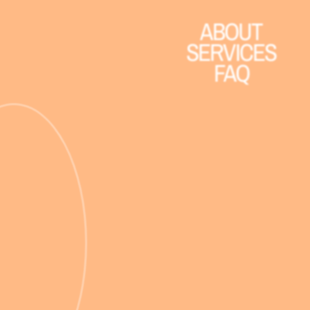
ABOUT
SERVICES
FAQ