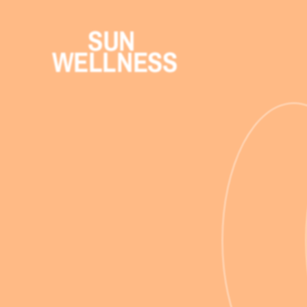
SUN 
WELLNESS