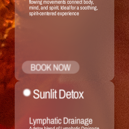
flowing movements connect body, 
mind, and spirit. Ideal for a soothing, 
spirit-centered experience
BOOK NOW
Sunlit Detox
Lymphatic Drainage
A detox blend of Lymphatic Drainage 