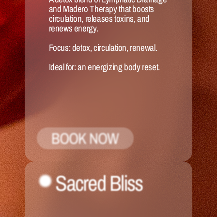
and Madero Therapy that boosts 
circulation, releases toxins, and 
renews energy.
Focus:
 detox, circulation, renewal.
Ideal for:
 an energizing body reset.
BOOK NOW
Sacred Bliss