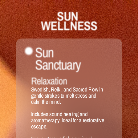
SUN 
WELLNESS
Sun 
Sanctuary 
Relaxation
Swedish, Reiki, and Sacred Flow in 
gentle strokes to melt stress and 
calm the mind. 
Includes sound healing and 
aromatherapy. Ideal for a restorative 
escape.