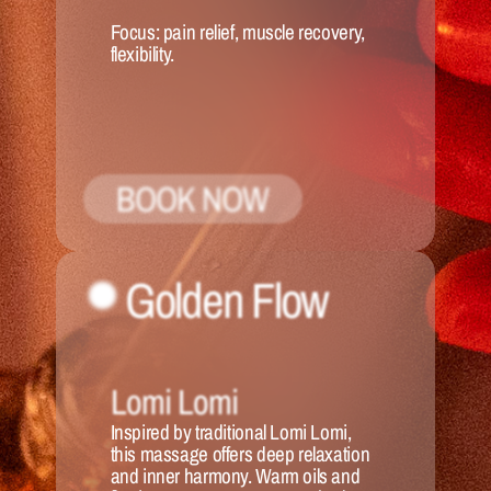
Focus:
 pain relief, muscle recovery, 
flexibility.
BOOK NOW
Golden Flow
Lomi Lomi
Inspired by traditional Lomi Lomi, 
this massage offers deep relaxation 
and inner harmony. Warm oils and 