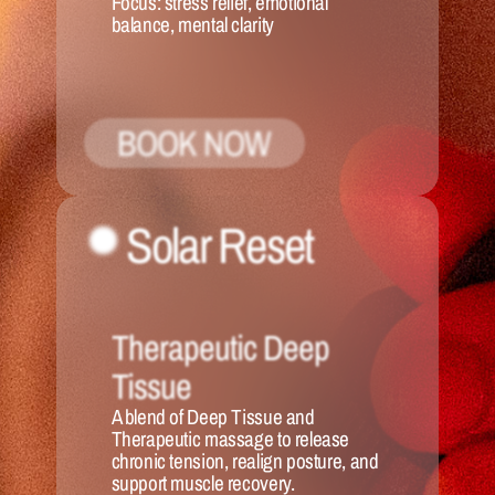
Focus:
 stress relief, emotional 
balance, mental clarity
BOOK NOW
Solar Reset 
Therapeutic Deep 
Tissue
A blend of Deep Tissue and 
Therapeutic massage to release 
chronic tension, realign posture, and 
support muscle recovery.