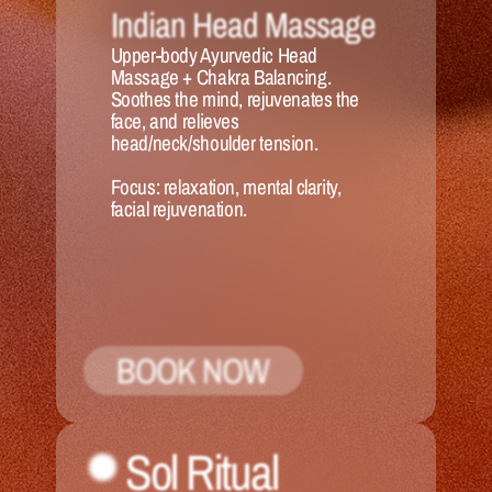
Indian Head Massage
Upper-body Ayurvedic Head 
Massage + Chakra Balancing. 
Soothes the mind, rejuvenates the 
face, and relieves 
head/neck/shoulder tension.
Focus:
 relaxation, mental clarity, 
facial rejuvenation.
BOOK NOW
Sol Ritual