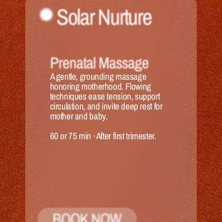
Solar Nurture
Prenatal Massage
A gentle, grounding massage 
honoring motherhood. Flowing 
techniques ease tension, support 
circulation, and invite deep rest for 
mother and baby.
60 or 75 min
 · 
After first trimester.
BOOK NOW