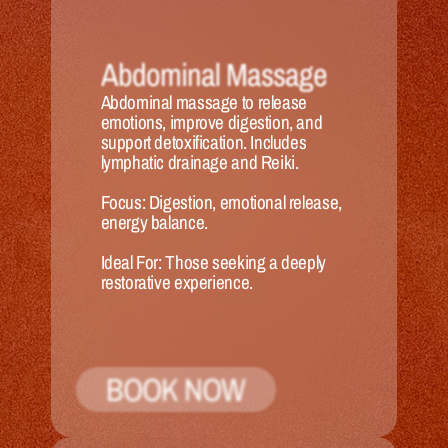
Abdominal Massage
Abdominal massage to release 
emotions, improve digestion, and 
support detoxification. Includes 
lymphatic drainage and Reiki.
Focus:
 Digestion, emotional release, 
energy balance.
Ideal 
For:
 Those seeking a deeply 
restorative experience.
BOOK NOW