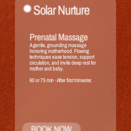
Solar Nurture
Prenatal Massage
A gentle, grounding massage 
honoring motherhood. Flowing 
techniques ease tension, support 
circulation, and invite deep rest for 
mother and baby.
60 or 75 min
 · 
After first trimester.
BOOK NOW