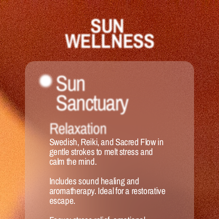
SUN 
WELLNESS
Sun 
Sanctuary 
Relaxation
Swedish, Reiki, and Sacred Flow in 
gentle strokes to melt stress and 
calm the mind. 
Includes sound healing and 
aromatherapy. Ideal for a restorative 
escape.