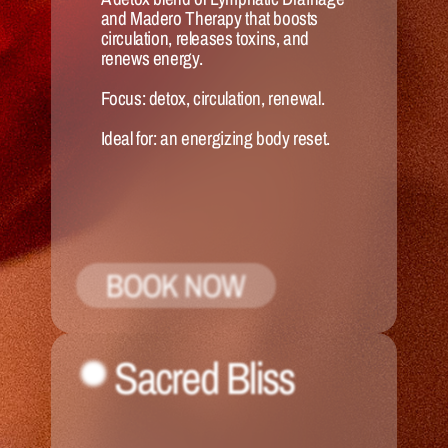
and Madero Therapy that boosts 
circulation, releases toxins, and 
renews energy.
Focus:
 detox, circulation, renewal.
Ideal for:
 an energizing body reset.
BOOK NOW
Sacred Bliss