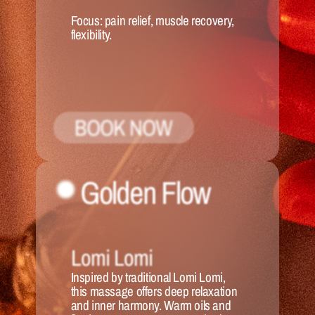
Focus:
 pain relief, muscle recovery, 
flexibility.
BOOK NOW
Golden Flow
Lomi Lomi
Inspired by traditional Lomi Lomi, 
this massage offers deep relaxation 
and inner harmony. Warm oils and 