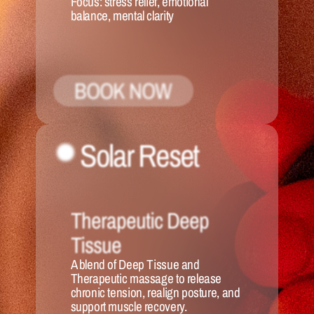
Focus:
 stress relief, emotional 
balance, mental clarity
BOOK NOW
Solar Reset 
Therapeutic Deep 
Tissue
A blend of Deep Tissue and 
Therapeutic massage to release 
chronic tension, realign posture, and 
support muscle recovery.