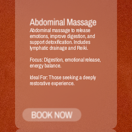
Abdominal Massage
Abdominal massage to release 
emotions, improve digestion, and 
support detoxification. Includes 
lymphatic drainage and Reiki.
Focus:
 Digestion, emotional release, 
energy balance.
Ideal 
For:
 Those seeking a deeply 
restorative experience.
BOOK NOW