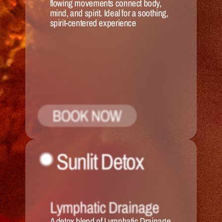
flowing movements connect body, 
mind, and spirit. Ideal for a soothing, 
spirit-centered experience
BOOK NOW
Sunlit Detox
Lymphatic Drainage
A detox blend of Lymphatic Drainage 