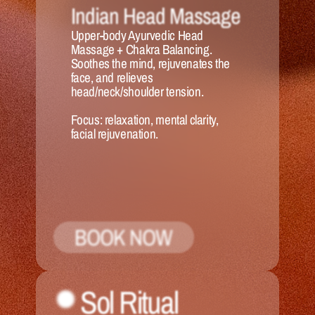
Indian Head Massage
Upper-body Ayurvedic Head 
Massage + Chakra Balancing. 
Soothes the mind, rejuvenates the 
face, and relieves 
head/neck/shoulder tension.
Focus:
 relaxation, mental clarity, 
facial rejuvenation.
BOOK NOW
Sol Ritual