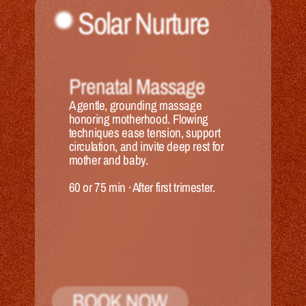
Solar Nurture
Prenatal Massage
A gentle, grounding massage 
honoring motherhood. Flowing 
techniques ease tension, support 
circulation, and invite deep rest for 
mother and baby.
60 or 75 min
 · 
After first trimester.
BOOK NOW