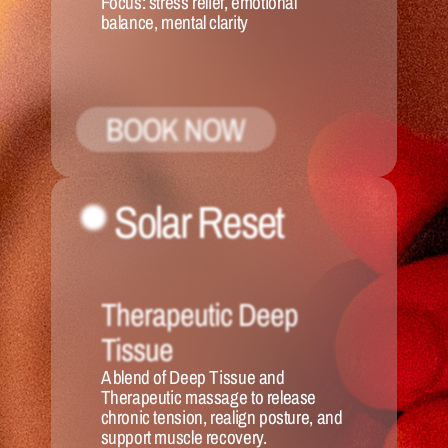
Focus:
 stress relief, emotional 
balance, mental clarity
BOOK NOW
Solar Reset 
Therapeutic Deep 
Tissue
A blend of Deep Tissue and 
Therapeutic massage to release 
chronic tension, realign posture, and 
support muscle recovery.