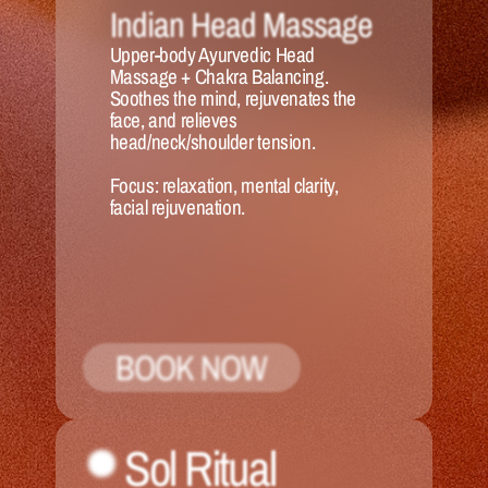
Indian Head Massage
Upper-body Ayurvedic Head 
Massage + Chakra Balancing. 
Soothes the mind, rejuvenates the 
face, and relieves 
head/neck/shoulder tension.
Focus:
 relaxation, mental clarity, 
facial rejuvenation.
BOOK NOW
Sol Ritual