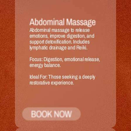
Abdominal Massage
Abdominal massage to release 
emotions, improve digestion, and 
support detoxification. Includes 
lymphatic drainage and Reiki.
Focus:
 Digestion, emotional release, 
energy balance.
Ideal 
For:
 Those seeking a deeply 
restorative experience.
BOOK NOW