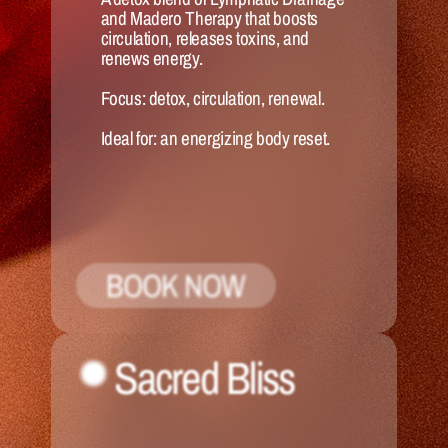
and Madero Therapy that boosts 
circulation, releases toxins, and 
renews energy.
Focus:
 detox, circulation, renewal.
Ideal for:
 an energizing body reset.
BOOK NOW
Sacred Bliss