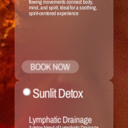
flowing movements connect body, 
mind, and spirit. Ideal for a soothing, 
spirit-centered experience
BOOK NOW
Sunlit Detox
Lymphatic Drainage
A detox blend of Lymphatic Drainage 