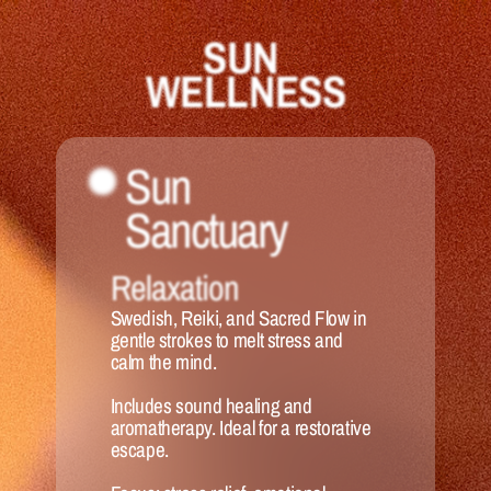
SUN 
WELLNESS
Sun 
Sanctuary 
Relaxation
Swedish, Reiki, and Sacred Flow in 
gentle strokes to melt stress and 
calm the mind. 
Includes sound healing and 
aromatherapy. Ideal for a restorative 
escape.