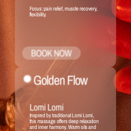
Focus:
 pain relief, muscle recovery, 
flexibility.
BOOK NOW
Golden Flow
Lomi Lomi
Inspired by traditional Lomi Lomi, 
this massage offers deep relaxation 
and inner harmony. Warm oils and 