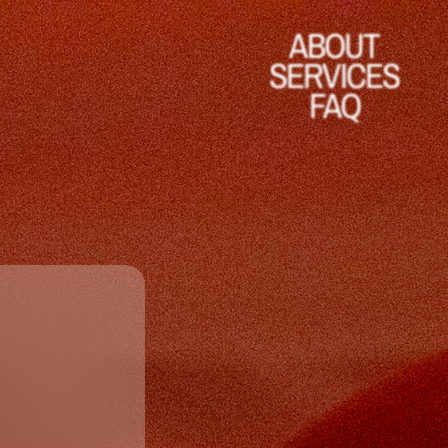
ABOUT
SERVICES
FAQ