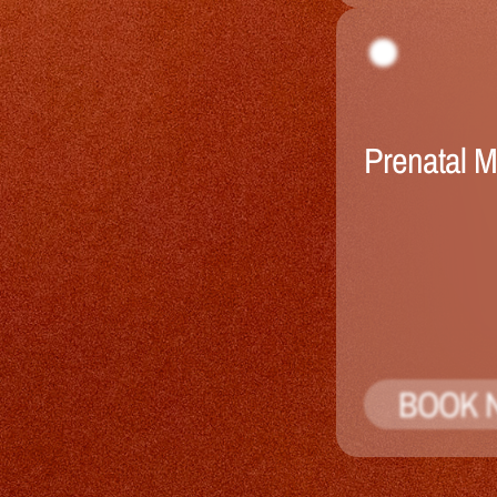
Prenatal 
BOOK 