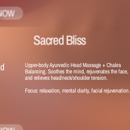
NOW
Sacred Bliss
d 
Upper-body Ayurvedic Head Massage + Chakra 
Balancing. Soothes the mind, rejuvenates the face, 
and relieves head/neck/shoulder tension.
Focus:
 relaxation, mental clarity, facial rejuvenation.