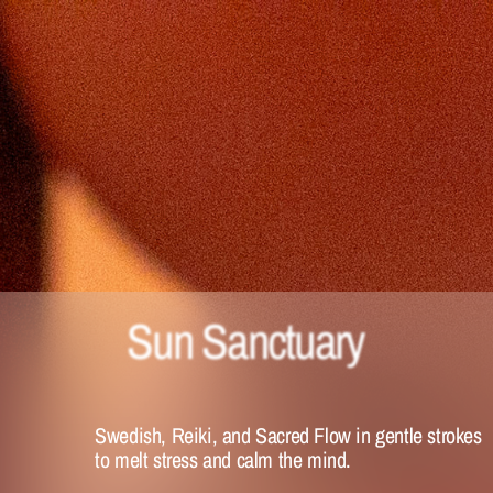
Sun Sanctuary 
Swedish, Reiki, and Sacred Flow in gentle strokes 
to melt stress and calm the mind. 