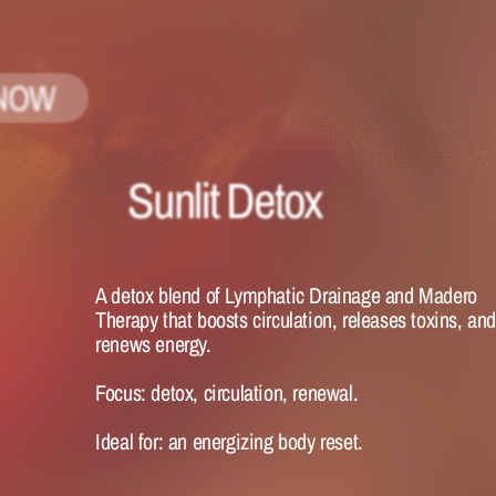
NOW
Sunlit Detox
A detox blend of Lymphatic Drainage and Madero 
Therapy that boosts circulation, releases toxins, and
renews energy.
Focus:
 detox, circulation, renewal.
Ideal for:
 an energizing body reset.