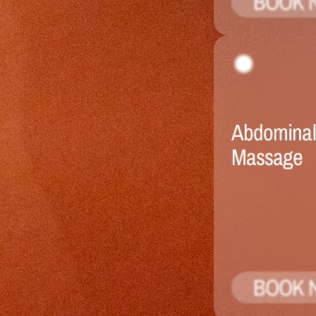
BOOK 
Abdominal 
Massage
BOOK 