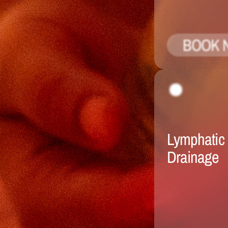
BOOK 
Lymphatic 
Drainage