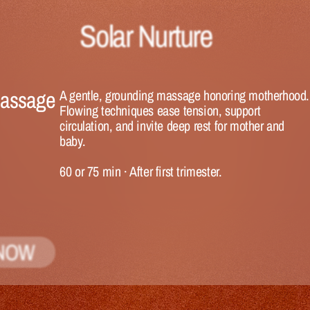
Solar Nurture
Massage
A gentle, grounding massage honoring motherhood. 
Flowing techniques ease tension, support 
circulation, and invite deep rest for mother and 
baby.
60 or 75 min
 · 
After first trimester.
NOW