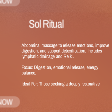
NOW
Sol Ritual
Abdominal massage to release emotions, improve 
digestion, and support detoxification. Includes 
lymphatic drainage and Reiki.
Focus:
 Digestion, emotional release, energy 
balance.
Ideal 
For:
 Those seeking a deeply restorative 
experience.
NOW