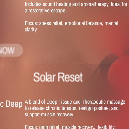
Includes sound healing and aromatherapy. Ideal for 
a restorative escape.
Focus:
 stress relief, emotional balance, mental 
clarity
NOW
Solar Reset 
c Deep 
A blend of Deep Tissue and Therapeutic massage 
to release chronic tension, realign posture, and 
support muscle recovery.
Focus:
 pain relief, muscle recovery, flexibility.