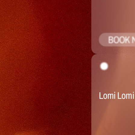
BOOK 
Lomi Lomi