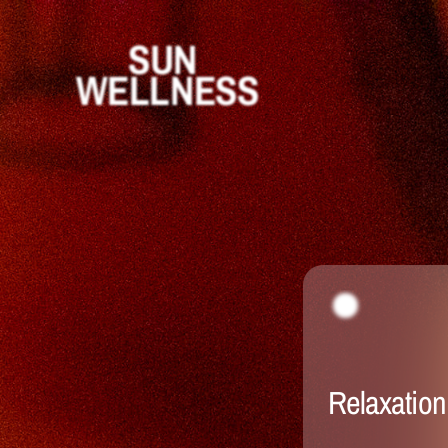
SUN 
WELLNESS
Relaxation