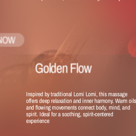
NOW
Golden Flow
Inspired by traditional Lomi Lomi, this massage 
offers deep relaxation and inner harmony. Warm oils
and flowing movements connect body, mind, and 
spirit. Ideal for a soothing, spirit-centered 
experience