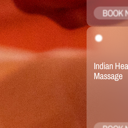
BOOK 
Indian Hea
Massage