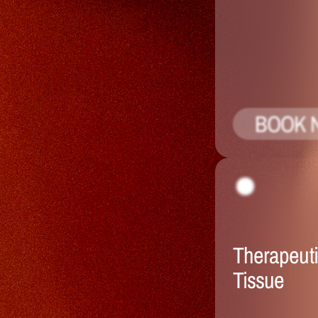
BOOK 
Therapeuti
Tissue